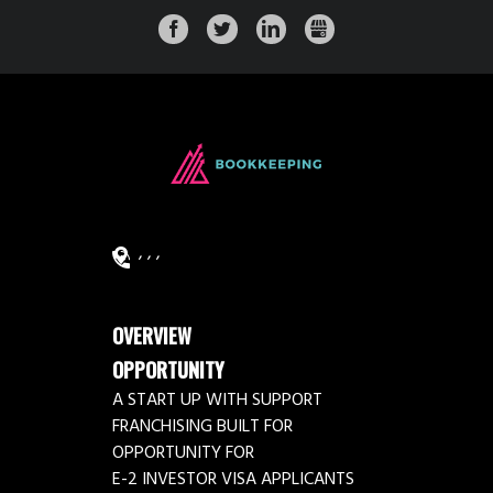
FACEBOOK
TWITTER
LINKEDIN
GMB
,
, ,
OVERVIEW
OPPORTUNITY
A START UP WITH SUPPORT
FRANCHISING BUILT FOR
OPPORTUNITY FOR
E-2 INVESTOR VISA APPLICANTS