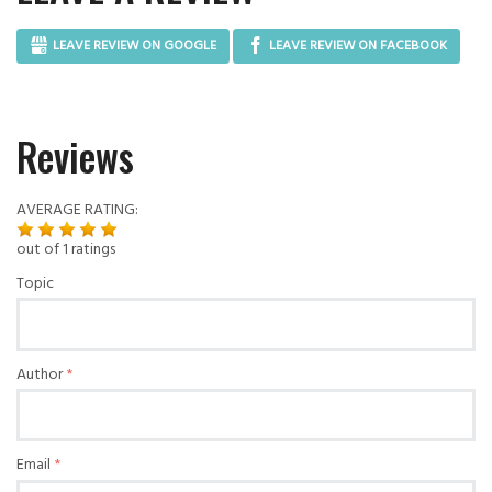
LEAVE REVIEW ON GOOGLE
LEAVE REVIEW ON FACEBOOK
Reviews
AVERAGE RATING:
out of
1
ratings
Topic
Author
Email