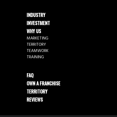
INDUSTRY
INVESTMENT
WHY US
MARKETING
TERRITORY
TEAMWORK
TRAINING
FAQ
OWN A FRANCHISE
TERRITORY
REVIEWS