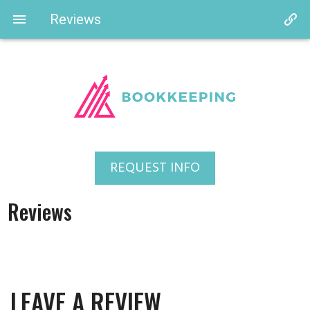
Reviews
REQUEST INFO
Reviews
LEAVE A REVIEW