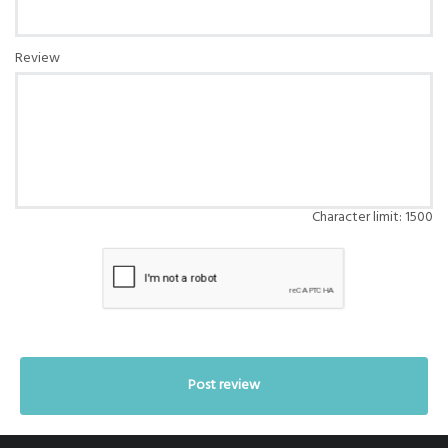
Review
Character limit:
1500